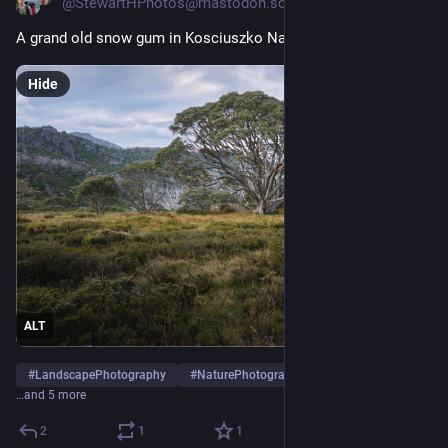
@StewartHPhotos@mastodon.social
A grand old snow gum in Kosciuszko National Park. 
Hide
ALT
#
LandscapePhotography
#
NaturePhotography
#
Kosciuszko
…and 5 more
2
1
1