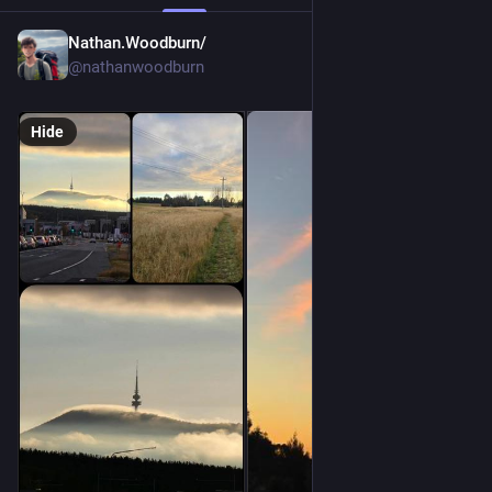
Nathan.Woodburn/
Jun 12
@nathanwoodburn
Hide