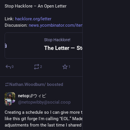
Stop Hacklore – An Open Letter
Link: 
hacklore.org/letter
Discussion: 
news.ycombinator.com/item?id=4
Stop Hacklore!
The Letter — Stop Hacklore!
0
2
1
Nathan.Woodburn/
boosted
netop://ウィビ
Nov 15, 2025
@netopwibby@social.coop
Creating a schedule so I can give more time to side projects 
like this git forge I'm calling "EOL.” Made some minor 
adjustments from the last time I shared this.