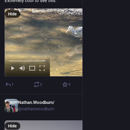
Extremely cool to see this.
Hide
1
2
0
Nathan.Woodburn/
Apr 20
@nathanwoodburn
Hide