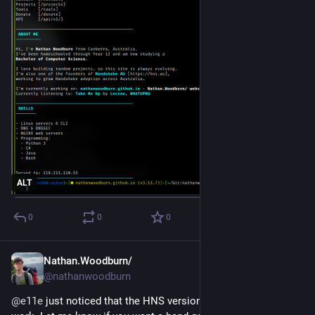
ALT
0
0
0
Nathan.Woodburn/
Oct 26, 2025
@nathanwoodburn
@
e11e
 just noticed that the HNS version of your site doesn't 