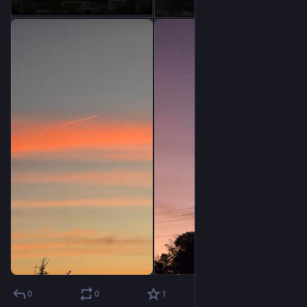
0
0
1