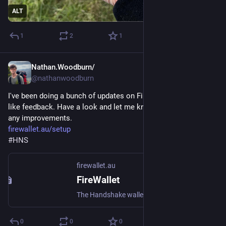
ALT
1
2
1
Nathan.Woodburn/
Feb 5, 2025
@nathanwoodburn
I've been doing a bunch of updates on FireWallet and would 
like feedback. Have a look and let me know if you can think of 
any improvements.
firewallet.au/setup
#
HNS
firewallet.au
FireWallet
The Handshake wallet that is just Fire
0
0
0