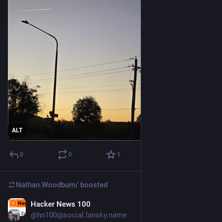
ALT
0
0
1
Nathan.Woodburn/
boosted
Hacker News 100
Dec 1, 2025
@hn100@social.lansky.name