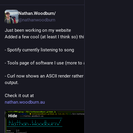
Nathan.Woodburn/
Oct 26, 2025
*
@nathanwoodburn
Just been working on my website
Added a few cool (at least I think so) things.
- Spotify currently listening to song
- Tools page of software I use (more to add when I think of it)
- Curl now shows an ASCII render rather than the old JSON 
output.
Check it out at
nathan.woodburn.au
Hide