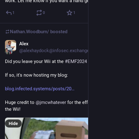
work. Let me know if you want a hand getting it working.
1
0
1
Nathan.Woodburn/
boosted
Alex
Apr 21, 2025
@alexhaydock@infosec.exchange
Did you leave your Wii at the 
#
EMF2024
 Swap Shop?
If so, it's now hosting my blog:
blog.infected.systems/posts/20
Huge credit to 
@
jmcwhatever
 for the effort porting NetBSD to 
the Wii!
Hide