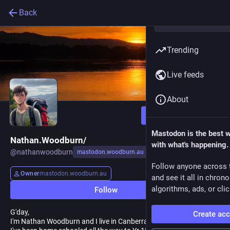
Back
Trending
Live feeds
About
Follow
Mastodon is the best 
Nathan.Woodburn/
with what's happening.
@
nathanwoodburn
mastodon.woodburn.au
Follow anyone across 
Owner
mastodon.woodburn.au
and see it all in chron
algorithms, ads, or clic
Follow
G'day,
Create ac
I'm Nathan Woodburn and I live in Canberra, Australia.