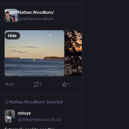
Nathan.Woodburn/
May 31
@nathanwoodburn
Hide
0
0
1
Nathan.Woodburn/
boosted
mhoye
May 30
@mhoye@cosocial.ca