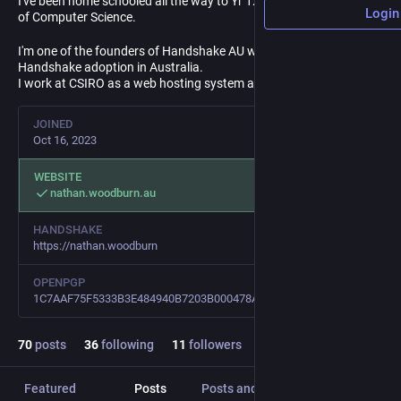
I've been home schooled all the way to Yr 12 and have a Bachelor
Login
of Computer Science.
I'm one of the founders of Handshake AU working to increase
Handshake adoption in Australia.
I work at CSIRO as a web hosting system administrator.
JOINED
Oct 16, 2023
WEBSITE
nathan.woodburn.au
HANDSHAKE
https://nathan.woodburn
OPENPGP
1C7AAF75F5333B3E484940B7203B000478AD0EF1
70
posts
36
following
11
followers
Featured
Posts
Posts and replies
Media