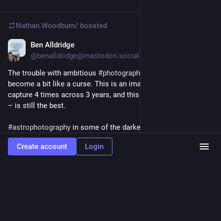
Nathan.Woodburn/
boosted
Ben Alldridge
Feb 1, 2025
@benalldridge@mastodon.social
The trouble with ambitious 
#
photography
 projects is they can 
become a bit like a curse. This is an image I’ve tried to 
capture 4 times across 3 years, and this – the second version 
– is still the best. 
#
astrophotography
 in some of the darkest skies on earth 
under 
#
tasmania
 ‘s imposing Russell Falls in heavy flow was a 
Create account
Login
hard thing to pull off. The window this shot works is only 
about an hour a night for a few weeks a year, and it’s rarely not 
cloudy.
Hide