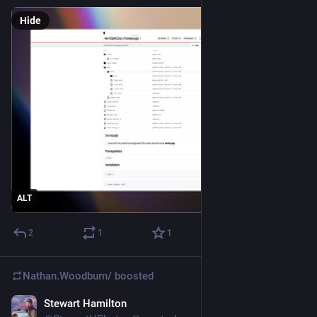
Hide
ALT
2
1
1
Nathan.Woodburn/
boosted
Stewart Hamilton
Oct 29, 2025