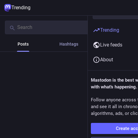
Trending
Trending
Posts
Hashtags
News
Live feeds
About
Mastodon is the best 
with what's happening.
Follow anyone across 
and see it all in chron
algorithms, ads, or clic
Create ac