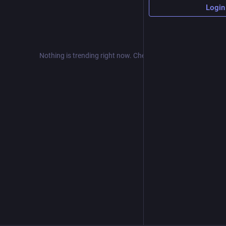
Login
Nothing is trending right now. Check back later!